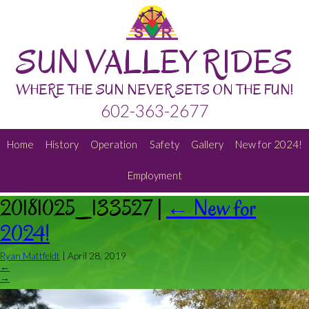
SUN VALLEY RIDES
WHERE THE SUN NEVER SETS ON THE FUN!
602-363-2677
Home
History
Operation
Safety
Gallery
New for 2024!
Employment
20181025_133527
|
←
New for
2024!
Ryan Mattfeldt
|
April 28, 2019
←
→