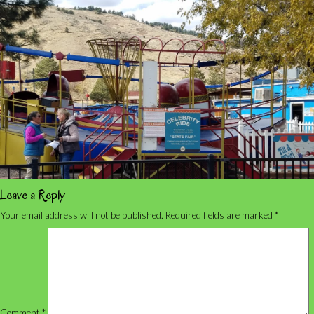
Leave a Reply
Your email address will not be published.
Required fields are marked
*
Comment
*