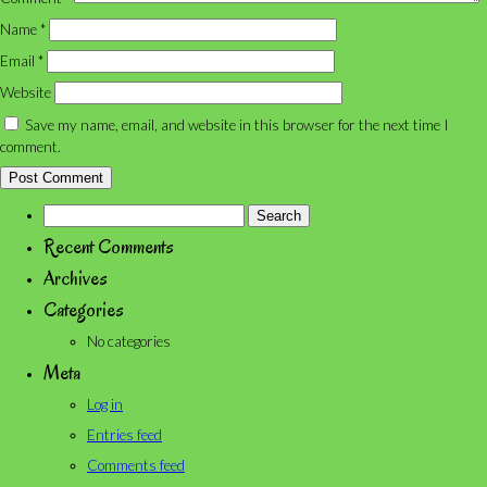
Name
*
Email
*
Website
Save my name, email, and website in this browser for the next time I
comment.
Search
for:
Recent Comments
Archives
Categories
No categories
Meta
Log in
Entries feed
Comments feed