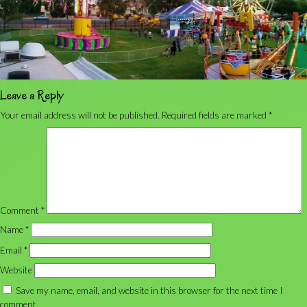
Leave a Reply
Your email address will not be published.
Required fields are marked
*
Comment
*
Name
*
Email
*
Website
Save my name, email, and website in this browser for the next time I
comment.