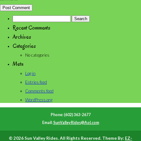
Search
for:
Recent Comments
Archives
Categories
No categories
Meta
Log in
Entries feed
Comments feed
WordPress.org
Phone: (602) 363-2677
Email:
SunValleyRides@Aol.com
© 2026 Sun Valley Rides. All Rights Reserved. Theme By:
EZ-