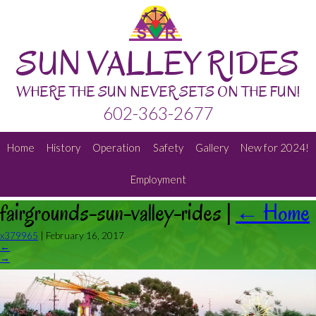
SUN VALLEY RIDES
WHERE THE SUN NEVER SETS ON THE FUN!
602-363-2677
Home
History
Operation
Safety
Gallery
New for 2024!
Employment
fairgrounds-sun-valley-rides
|
←
Home
x379965
|
February 16, 2017
←
→