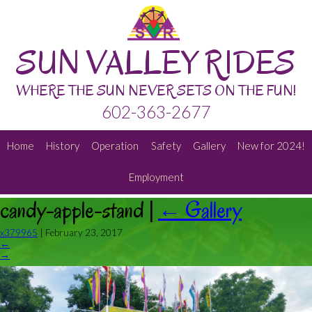
SUN VALLEY RIDES
WHERE THE SUN NEVER SETS ON THE FUN!
602-363-2677
Home
History
Operation
Safety
Gallery
New for 2024!
Employment
candy-apple-stand
|
←
Gallery
x379965
|
February 23, 2017
←
→