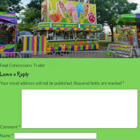
Food Concessions Trailer
Leave a Reply
Your email address will not be published.
Required fields are marked
*
Comment
*
Name
*