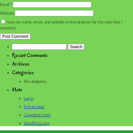
Email
*
Website
Save my name, email, and website in this browser for the next time I
comment.
Search
for:
Recent Comments
Archives
Categories
No categories
Meta
Log in
Entries feed
Comments feed
WordPress.org